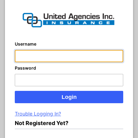
Username
Password
Trouble Logging In?
Not Registered Yet?